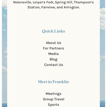
Nolensville, Leiper’s Fork, Spring Hill, Thompson’s
Station, Fairview, and Arrington.
Quick Links
About Us
For Partners
Media
Blog
Contact Us
Meet in Franklin
Meetings
Group Travel
Sports