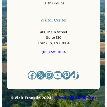
Faith Groups
Visitor Center
400 Main Street
Suite 130
Franklin, TN 37064
(615) 591-8514
Facebook
X
Instagram
YouTube
Pinterest
TikTok
© Visit Franklin 2024 |
Terms and Conditions