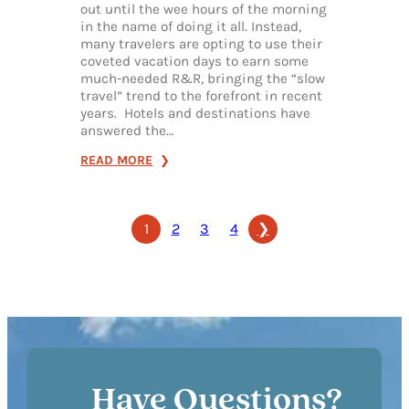
out until the wee hours of the morning
in the name of doing it all. Instead,
many travelers are opting to use their
coveted vacation days to earn some
much-needed R&R, bringing the “slow
travel” trend to the forefront in recent
years. Hotels and destinations have
answered the…
:
READ MORE
SLOW
DOWN
1
2
3
4
❯
IN
FRANKLIN:
HOW
TO
FIND
PEACE
&
QUIET
Have Questions?