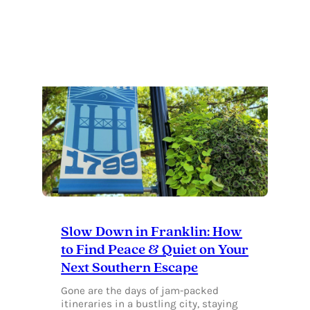
OF
OUR
FAVORITE
FRANKLIN
TACO
JOINTS
Slow Down in Franklin: How
to Find Peace & Quiet on Your
Next Southern Escape
Gone are the days of jam-packed
itineraries in a bustling city, staying