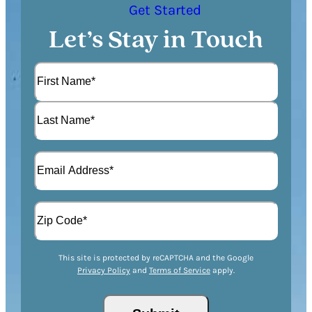
Get Started
Let’s Stay in Touch
N
a
m
F
e
i
(
r
L
R
s
E
a
e
t
m
s
q
a
t
u
A
i
i
d
l
r
d
(
Z
e
r
R
This site is protected by reCAPTCHA and the Google
I
d
Privacy Policy
and
Terms of Service
apply.
e
e
P
)
s
q
/
s
u