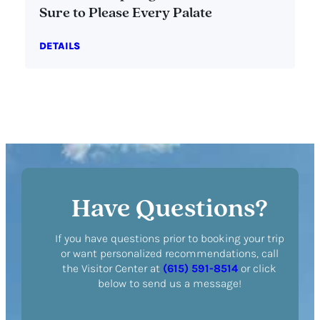
Sure to Please Every Palate
DETAILS
Have Questions?
If you have questions prior to booking your trip
or want personalized recommendations, call
the Visitor Center at
(615) 591-8514
or click
below to send us a message!