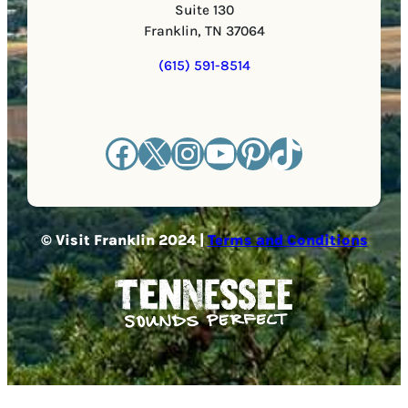
Suite 130
Franklin, TN 37064
(615) 591-8514
Facebook
X
Instagram
YouTube
Pinterest
TikTok
© Visit Franklin 2024 |
Terms and Conditions