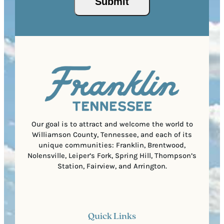
P
(
i
o
R
r
s
e
e
t
q
d
a
u
)
l
i
C
r
o
e
d
d
e
)
Our goal is to attract and welcome the world to
Williamson County, Tennessee, and each of its
unique communities: Franklin, Brentwood,
Nolensville, Leiper’s Fork, Spring Hill, Thompson’s
Station, Fairview, and Arrington.
Quick Links