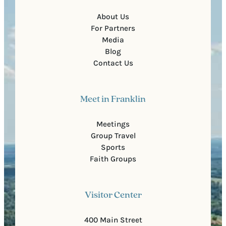
About Us
For Partners
Media
Blog
Contact Us
Meet in Franklin
Meetings
Group Travel
Sports
Faith Groups
Visitor Center
400 Main Street