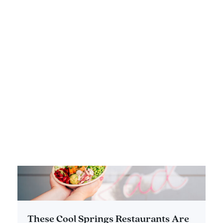
Eateries in Franklin and Williamson
County
DETAILS
These Cool Springs Restaurants Are