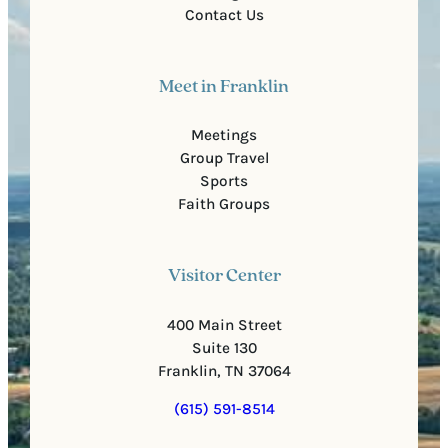
Contact Us
Meet in Franklin
Meetings
Group Travel
Sports
Faith Groups
Visitor Center
400 Main Street
Suite 130
Franklin, TN 37064
(615) 591-8514