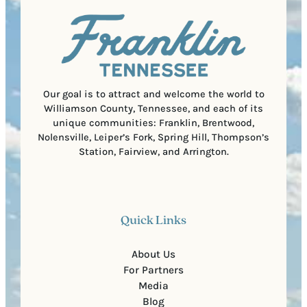
u
)
l
i
C
r
o
e
d
d
e
)
Our goal is to attract and welcome the world to
Williamson County, Tennessee, and each of its
unique communities: Franklin, Brentwood,
Nolensville, Leiper’s Fork, Spring Hill, Thompson’s
Station, Fairview, and Arrington.
Quick Links
About Us
For Partners
Media
Blog