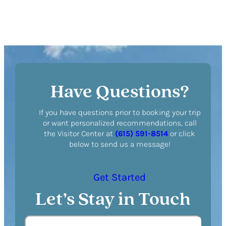
Have Questions?
If you have questions prior to booking your trip
or want personalized recommendations, call
the Visitor Center at
(615) 591-8514
or click
below to send us a message!
Get Started
Let’s Stay in Touch
N