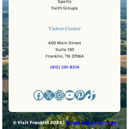
Sports
Faith Groups
Visitor Center
400 Main Street
Suite 130
Franklin, TN 37064
(615) 591-8514
Facebook
X
Instagram
YouTube
Pinterest
TikTok
© Visit Franklin 2024 |
Terms and Conditions