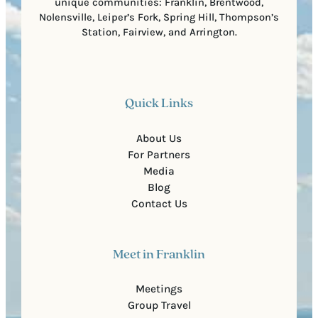
unique communities: Franklin, Brentwood,
Nolensville, Leiper’s Fork, Spring Hill, Thompson’s
Station, Fairview, and Arrington.
Quick Links
About Us
For Partners
Media
Blog
Contact Us
Meet in Franklin
Meetings
Group Travel