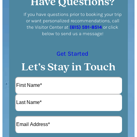
Have Questions?
If you have questions prior to booking your trip
or want personalized recommendations, call
the Visitor Center at
(615) 591-8514
or click
below to send us a message!
Get Started
Let’s Stay in Touch
N
a
m
F
e
i
(
r
L
R
s
E
a
e
t
m
s
q
a
t