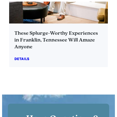
These Splurge-Worthy Experiences
in Franklin, Tennessee Will Amaze
Anyone
DETAILS