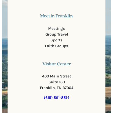
Meet in Franklin
Meetings
Group Travel
Sports
Faith Groups
Visitor Center
400 Main Street
Suite 130
Franklin, TN 37064
(615) 591-8514