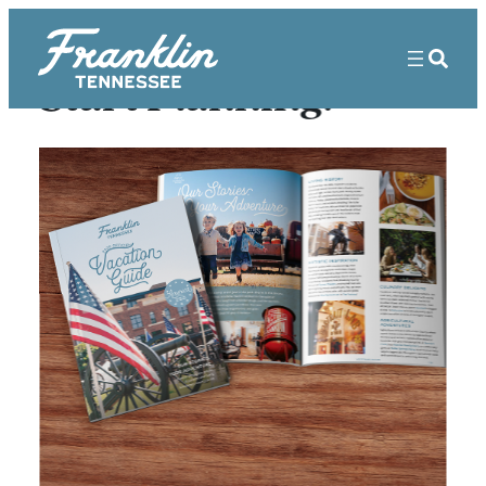
Skip
to
content
Start Planning!
FRANKLIN’S 7
MOST
PHOTOGRAPHED
SPOTS
/
Matthew Maxey
April 23, 2020